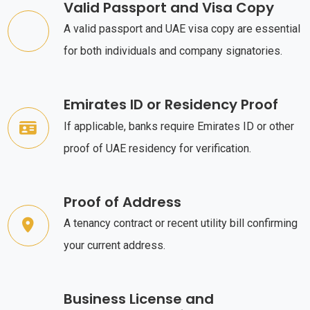
Valid Passport and Visa Copy
A valid passport and UAE visa copy are essential
for both individuals and company signatories.
Emirates ID or Residency Proof
If applicable, banks require Emirates ID or other
proof of UAE residency for verification.
Proof of Address
A tenancy contract or recent utility bill confirming
your current address.
Business License and