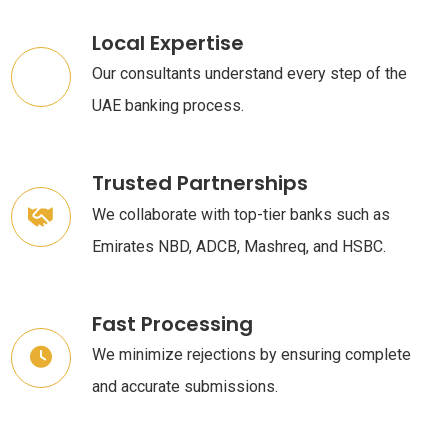
Local Expertise
Our consultants understand every step of the
UAE banking process.
Trusted Partnerships
We collaborate with top-tier banks such as
Emirates NBD, ADCB, Mashreq, and HSBC.
Fast Processing
We minimize rejections by ensuring complete
and accurate submissions.