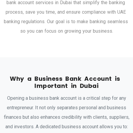
b
a
n
k
a
c
c
o
u
n
t
s
e
r
v
i
c
e
s
i
n
D
u
b
a
i
t
h
a
t
s
i
m
p
l
i
f
y
t
h
e
b
a
n
k
i
n
g
p
r
o
c
e
s
s
,
s
a
v
e
y
o
u
t
i
m
e
,
a
n
d
e
n
s
u
r
e
c
o
m
p
l
i
a
n
c
e
w
i
t
h
U
A
E
b
a
n
k
i
n
g
r
e
g
u
l
a
t
i
o
n
s
.
O
u
r
g
o
a
l
i
s
t
o
m
a
k
e
b
a
n
k
i
n
g
s
e
a
m
l
e
s
s
s
o
y
o
u
c
a
n
f
o
c
u
s
o
n
g
r
o
w
i
n
g
y
o
u
r
b
u
s
i
n
e
s
s
.
W
h
y
a
B
u
s
i
n
e
s
s
B
a
n
k
A
c
c
o
u
n
t
i
s
I
m
p
o
r
t
a
n
t
i
n
D
u
b
a
i
Opening a business bank account is a critical step for any
entrepreneur. It not only separates personal and business
finances but also enhances credibility with clients, suppliers,
and investors. A dedicated business account allows you to: