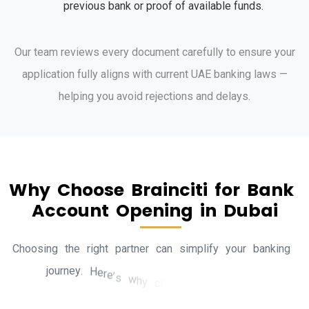
previous bank or proof of available funds.
Our team reviews every document carefully to ensure your
application fully aligns with current UAE banking laws —
helping you avoid rejections and delays.
W
h
y
C
h
o
o
s
e
B
r
a
i
n
c
i
t
i
f
o
r
B
a
n
k
A
c
c
o
u
n
t
O
p
e
n
i
n
g
i
n
D
u
b
a
i
C
h
o
o
s
i
n
g
t
h
e
r
i
g
h
t
p
a
r
t
n
e
r
c
a
n
s
i
m
p
l
i
f
y
y
o
u
r
b
a
n
k
i
n
g
j
o
u
r
n
e
y
.
H
e
r
e
’
s
w
h
y
c
l
i
e
n
t
s
t
r
u
s
t
B
r
a
i
n
c
i
t
i
.