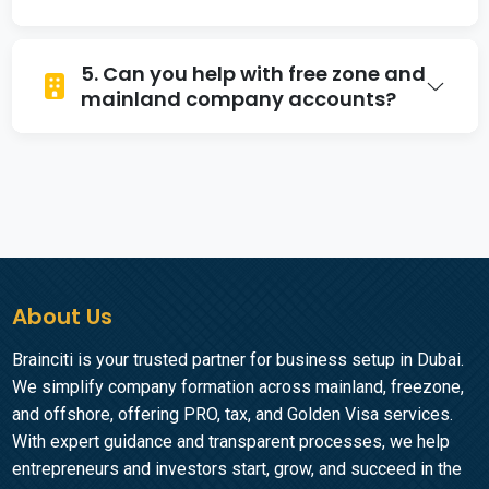
Yes, we assist businesses with accounts that
5. Can you help with free zone and
support multiple currencies, ideal for
mainland company accounts?
international transactions.
Yes, our business bank account services in
Dubai cover both free zone and mainland
entities.
About Us
Brainciti is your trusted partner for business setup in Dubai.
We simplify company formation across mainland, freezone,
and offshore, offering PRO, tax, and Golden Visa services.
With expert guidance and transparent processes, we help
entrepreneurs and investors start, grow, and succeed in the