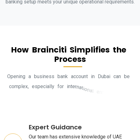
banking setup meets your unique operational requirements.
H
o
w
B
r
a
i
n
c
i
t
i
S
i
m
p
l
i
f
i
e
s
t
h
e
P
r
o
c
e
s
s
O
p
e
n
i
n
g
a
b
u
s
i
n
e
s
s
b
a
n
k
a
c
c
o
u
n
t
i
n
D
u
b
a
i
c
a
n
b
e
c
o
m
p
l
e
x
,
e
s
p
e
c
i
a
l
l
y
f
o
r
i
n
t
e
r
n
a
t
i
o
n
a
l
e
n
t
r
e
p
r
e
n
e
u
r
s
.
H
e
r
e
’
s
h
o
w
B
r
a
i
n
c
i
t
i
m
a
k
e
s
i
t
Expert Guidance
Our team has extensive knowledge of UAE