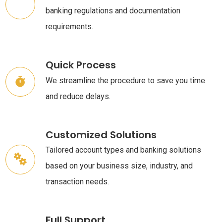
banking regulations and documentation
requirements.
Quick Process
We streamline the procedure to save you time
and reduce delays.
Customized Solutions
Tailored account types and banking solutions
based on your business size, industry, and
transaction needs.
Full Support