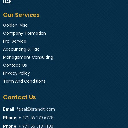
UAE.
Our Services
Golden-Visa
Company-Formation
Pro-Service
Accounting & Tax
Management Consulting
Contact-Us
Privacy Policy
Term And Conditions
Contact Us
Email:
faisal@brainciti.com
Phone:
+ 971 56 179 6775
Phone:
+ 971 55 513 1100