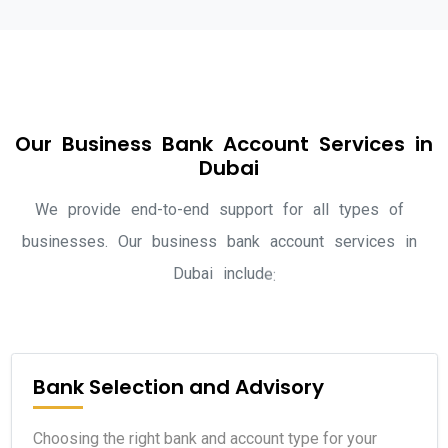
O
u
r
B
u
s
i
n
e
s
s
B
a
n
k
A
c
c
o
u
n
t
S
e
r
v
i
c
e
s
i
n
D
u
b
a
i
W
e
p
r
o
v
i
d
e
e
n
d
-
t
o
-
e
n
d
s
u
p
p
o
r
t
f
o
r
a
l
l
t
y
p
e
s
o
f
b
u
s
i
n
e
s
s
e
s
.
O
u
r
b
u
s
i
n
e
s
s
b
a
n
k
a
c
c
o
u
n
t
s
e
r
v
i
c
e
s
i
n
D
u
b
a
i
i
n
c
l
u
d
e
:
Bank Selection and Advisory
Choosing the right bank and account type for your