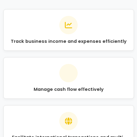
Track business income and expenses efficiently
Manage cash flow effectively