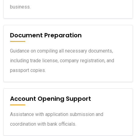
business.
Document Preparation
Guidance on compiling all necessary documents,
including trade license, company registration, and
passport copies.
Account Opening Support
Assistance with application submission and
coordination with bank officials.