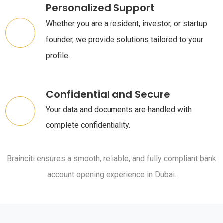
Personalized Support
Whether you are a resident, investor, or startup
founder, we provide solutions tailored to your
profile.
Confidential and Secure
Your data and documents are handled with
complete confidentiality.
Brainciti ensures a smooth, reliable, and fully compliant bank
account opening experience in Dubai.