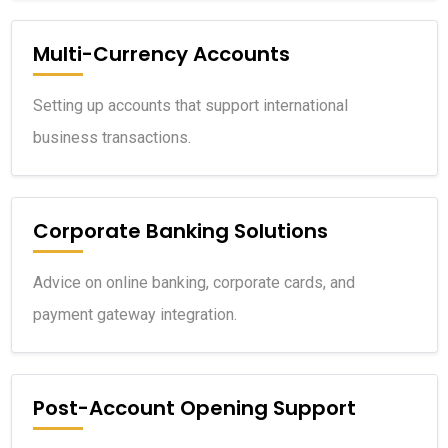
Multi-Currency Accounts
Setting up accounts that support international
business transactions.
Corporate Banking Solutions
Advice on online banking, corporate cards, and
payment gateway integration.
Post-Account Opening Support