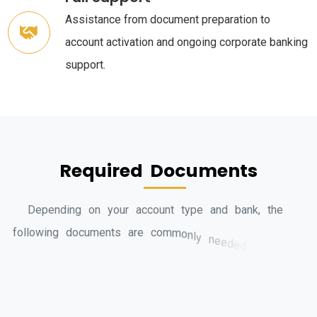
Assistance from document preparation to
account activation and ongoing corporate banking
support.
R
e
q
u
i
r
e
d
D
o
c
u
m
e
n
t
s
D
e
p
e
n
d
i
n
g
o
n
y
o
u
r
a
c
c
o
u
n
t
t
y
p
e
a
n
d
b
a
n
k
,
t
h
e
f
o
l
l
o
w
i
n
g
d
o
c
u
m
e
n
t
s
a
r
e
c
o
m
m
o
n
l
y
n
e
e
d
e
d
f
o
r
b
a
n
k
a
c
c
o
u
n
t
o
p
e
n
i
n
g
i
n
D
u
b
a
i
: