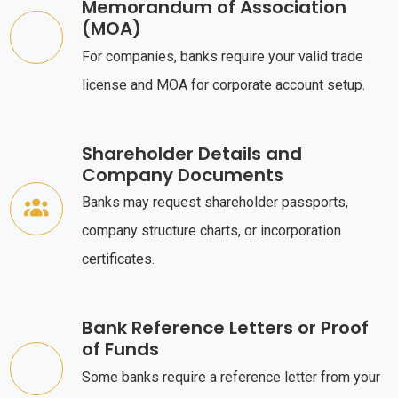
Memorandum of Association
(MOA)
For companies, banks require your valid trade
license and MOA for corporate account setup.
Shareholder Details and
Company Documents
Banks may request shareholder passports,
company structure charts, or incorporation
certificates.
Bank Reference Letters or Proof
of Funds
Some banks require a reference letter from your