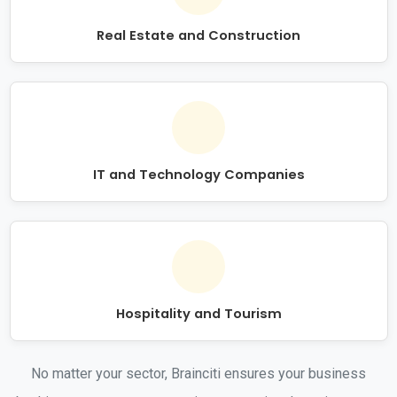
Real Estate and Construction
IT and Technology Companies
Hospitality and Tourism
No matter your sector, Brainciti ensures your business