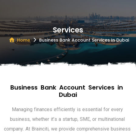
Services
Home
Business Bank Account Services In Dubai
B
u
s
i
n
e
s
s
B
a
n
k
A
c
c
o
u
n
t
S
e
r
v
i
c
e
s
i
n
D
u
b
a
i
M
a
n
a
g
i
n
g
f
i
n
a
n
c
e
s
e
f
f
i
c
i
e
n
t
l
y
i
s
e
s
s
e
n
t
i
a
l
f
o
r
e
v
e
r
y
b
u
s
i
n
e
s
s
,
w
h
e
t
h
e
r
i
t
’
s
a
s
t
a
r
t
u
p
,
S
M
E
,
o
r
m
u
l
t
i
n
a
t
i
o
n
a
l
c
o
m
p
a
n
y
.
A
t
B
r
a
i
n
c
i
t
i
,
w
e
p
r
o
v
i
d
e
c
o
m
p
r
e
h
e
n
s
i
v
e
b
u
s
i
n
e
s
s