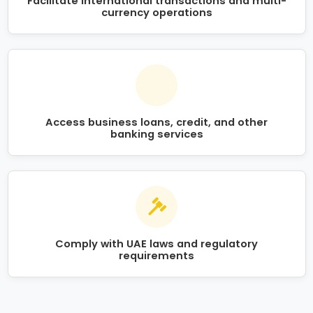
Facilitate international transactions and multi-
currency operations
Access business loans, credit, and other
banking services
Comply with UAE laws and regulatory
requirements