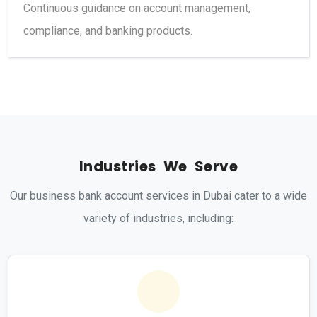
Continuous guidance on account management,
compliance, and banking products.
I
n
d
u
s
t
r
i
e
s
W
e
S
e
r
v
e
Our business bank account services in Dubai cater to a wide
variety of industries, including: