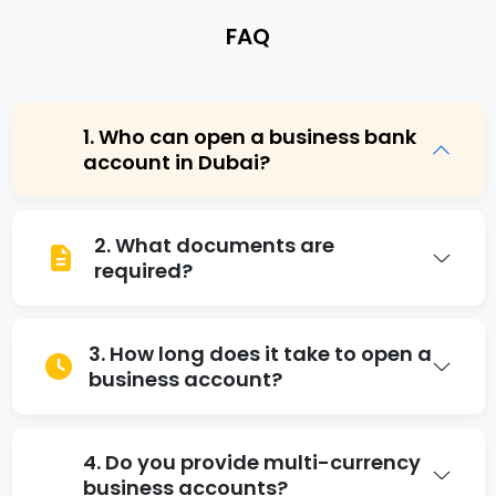
F
A
Q
1. Who can open a business bank
account in Dubai?
Any registered business entity, including LLCs,
2. What documents are
free zone companies, and sole
required?
proprietorships, can open an account with
proper documentation.
Trade license, company registration
3. How long does it take to open a
certificate, passport copies, proof of
business account?
residence, and a business plan in some cases.
Brainciti helps prepare all documents
accurately.
The duration varies by bank, but Brainciti’s
4. Do you provide multi-currency
business bank account services in Dubai help
business accounts?
expedite approvals and minimize waiting time.