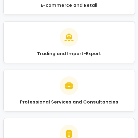
E-commerce and Retail
Trading and Import-Export
Professional Services and Consultancies