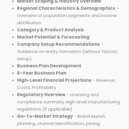
Market Scoping & Industry Overview
Regional Characteristics & Demographics
–
Overview of population segments and income
distribution.
Category & Product Analysis
Market Potential & Forecasting
Company Setup Recommendations
-
Guidance on entity formation (without factory
setup)
Business Plan Development
5-Year Business Plan
High-Level Financial Projections
- Revenue,
Costs, Profitability
Regulatory Overview
- Licensing and
compliance summary, High-level manufacturing
regulations (if applicable)
Go-To-Market Strategy
- Brand launch
planning, channel identification, pricing