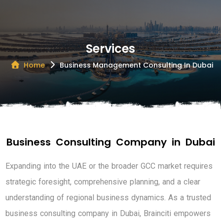
Services
Home
Business Management Consulting In Dubai
B
u
s
i
n
e
s
s
C
o
n
s
u
l
t
i
n
g
C
o
m
p
a
n
y
i
n
D
u
b
a
i
E
x
p
a
n
d
i
n
g
i
n
t
o
t
h
e
U
A
E
o
r
t
h
e
b
r
o
a
d
e
r
G
C
C
m
a
r
k
e
t
r
e
q
u
i
r
e
s
s
t
r
a
t
e
g
i
c
f
o
r
e
s
i
g
h
t
,
c
o
m
p
r
e
h
e
n
s
i
v
e
p
l
a
n
n
i
n
g
,
a
n
d
a
c
l
e
a
r
u
n
d
e
r
s
t
a
n
d
i
n
g
o
f
r
e
g
i
o
n
a
l
b
u
s
i
n
e
s
s
d
y
n
a
m
i
c
s
.
A
s
a
t
r
u
s
t
e
d
b
u
s
i
n
e
s
s
c
o
n
s
u
l
t
i
n
g
c
o
m
p
a
n
y
i
n
D
u
b
a
i
,
B
r
a
i
n
c
i
t
i
e
m
p
o
w
e
r
s