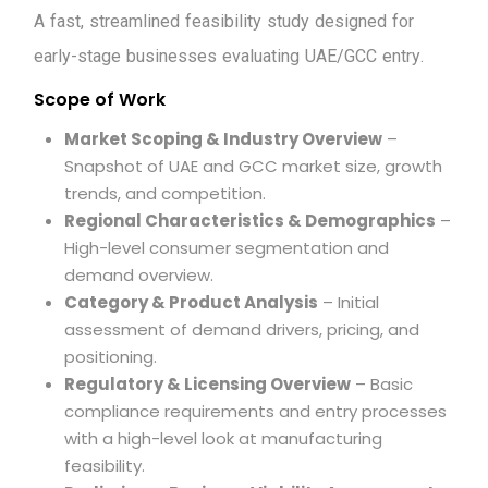
A
f
a
s
t
,
s
t
r
e
a
m
l
i
n
e
d
f
e
a
s
i
b
i
l
i
t
y
s
t
u
d
y
d
e
s
i
g
n
e
d
f
o
r
e
a
r
l
y
-
s
t
a
g
e
b
u
s
i
n
e
s
s
e
s
e
v
a
l
u
a
t
i
n
g
U
A
E
/
G
C
C
e
n
t
r
y
.
Scope of Work
Market Scoping & Industry Overview
–
Snapshot of UAE and GCC market size, growth
trends, and competition.
Regional Characteristics & Demographics
–
High-level consumer segmentation and
demand overview.
Category & Product Analysis
– Initial
assessment of demand drivers, pricing, and
positioning.
Regulatory & Licensing Overview
– Basic
compliance requirements and entry processes
with a high-level look at manufacturing
feasibility.