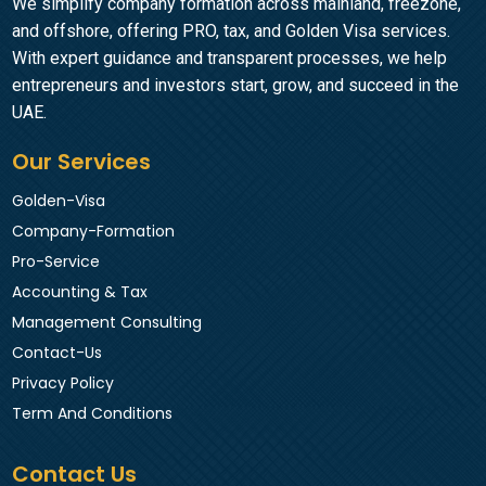
We simplify company formation across mainland, freezone,
and offshore, offering PRO, tax, and Golden Visa services.
With expert guidance and transparent processes, we help
entrepreneurs and investors start, grow, and succeed in the
UAE.
Our Services
Golden-Visa
Company-Formation
Pro-Service
Accounting & Tax
Management Consulting
Contact-Us
Privacy Policy
Term And Conditions
Contact Us