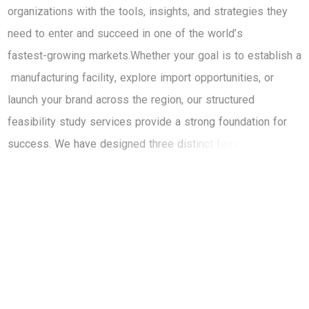
o
r
g
a
n
i
z
a
t
i
o
n
s
w
i
t
h
t
h
e
t
o
o
l
s
,
i
n
s
i
g
h
t
s
,
a
n
d
s
t
r
a
t
e
g
i
e
s
t
h
e
y
n
e
e
d
t
o
e
n
t
e
r
a
n
d
s
u
c
c
e
e
d
i
n
o
n
e
o
f
t
h
e
w
o
r
l
d
’
s
f
a
s
t
e
s
t
-
g
r
o
w
i
n
g
m
a
r
k
e
t
s
.
W
h
e
t
h
e
r
y
o
u
r
g
o
a
l
i
s
t
o
e
s
t
a
b
l
i
s
h
a
m
a
n
u
f
a
c
t
u
r
i
n
g
f
a
c
i
l
i
t
y
,
e
x
p
l
o
r
e
i
m
p
o
r
t
o
p
p
o
r
t
u
n
i
t
i
e
s
,
o
r
l
a
u
n
c
h
y
o
u
r
b
r
a
n
d
a
c
r
o
s
s
t
h
e
r
e
g
i
o
n
,
o
u
r
s
t
r
u
c
t
u
r
e
d
f
e
a
s
i
b
i
l
i
t
y
s
t
u
d
y
s
e
r
v
i
c
e
s
p
r
o
v
i
d
e
a
s
t
r
o
n
g
f
o
u
n
d
a
t
i
o
n
f
o
r
s
u
c
c
e
s
s
.
W
e
h
a
v
e
d
e
s
i
g
n
e
d
t
h
r
e
e
d
i
s
t
i
n
c
t
f
e
a
s
i
b
i
l
i
t
y
s
t
u
d
y
p
a
c
k
a
g
e
s
—
e
a
c
h
c
a
t
e
r
i
n
g
t
o
b
u
s
i
n
e
s
s
e
s
a
t
d
i
f
f
e
r
e
n
t
s
t
a
g
e
s
o
f
t
h
e
i
r
m
a
r
k
e
t
e
n
t
r
y
j
o
u
r
n
e
y
.
F
r
o
m
p
r
e
l
i
m
i
n
a
r
y
i
n
s
i
g
h
t
s
t
o
f
u
l
l
-
s
c
a
l
e
,
e
n
d
-
t
o
-
e
n
d
a
n
a
l
y
s