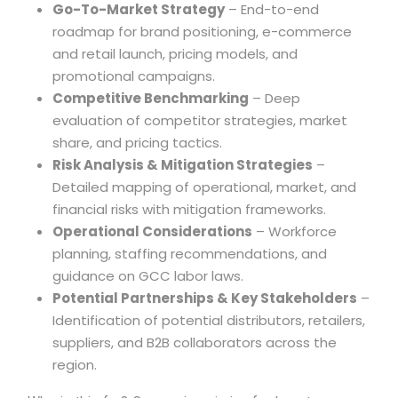
Go-To-Market Strategy
– End-to-end
roadmap for brand positioning, e-commerce
and retail launch, pricing models, and
promotional campaigns.
Competitive Benchmarking
– Deep
evaluation of competitor strategies, market
share, and pricing tactics.
Risk Analysis & Mitigation Strategies
–
Detailed mapping of operational, market, and
financial risks with mitigation frameworks.
Operational Considerations
– Workforce
planning, staffing recommendations, and
guidance on GCC labor laws.
Potential Partnerships & Key Stakeholders
–
Identification of potential distributors, retailers,
suppliers, and B2B collaborators across the
region.