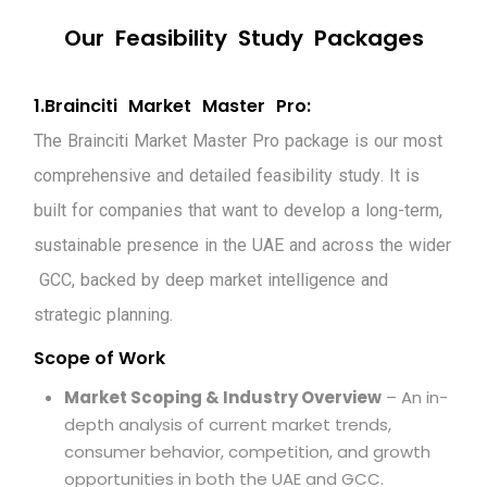
O
u
r
F
e
a
s
i
b
i
l
i
t
y
S
t
u
d
y
P
a
c
k
a
g
e
s
1
.
B
r
a
i
n
c
i
t
i
M
a
r
k
e
t
M
a
s
t
e
r
P
r
o
:
T
h
e
B
r
a
i
n
c
i
t
i
M
a
r
k
e
t
M
a
s
t
e
r
P
r
o
p
a
c
k
a
g
e
i
s
o
u
r
m
o
s
t
c
o
m
p
r
e
h
e
n
s
i
v
e
a
n
d
d
e
t
a
i
l
e
d
f
e
a
s
i
b
i
l
i
t
y
s
t
u
d
y
.
I
t
i
s
b
u
i
l
t
f
o
r
c
o
m
p
a
n
i
e
s
t
h
a
t
w
a
n
t
t
o
d
e
v
e
l
o
p
a
l
o
n
g
-
t
e
r
m
,
s
u
s
t
a
i
n
a
b
l
e
p
r
e
s
e
n
c
e
i
n
t
h
e
U
A
E
a
n
d
a
c
r
o
s
s
t
h
e
w
i
d
e
r
G
C
C
,
b
a
c
k
e
d
b
y
d
e
e
p
m
a
r
k
e
t
i
n
t
e
l
l
i
g
e
n
c
e
a
n
d
s
t
r
a
t
e
g
i
c
p
l
a
n
n
i
n
g
.
Scope of Work
Market Scoping & Industry Overview
– An in-
depth analysis of current market trends,
consumer behavior, competition, and growth
opportunities in both the UAE and GCC.