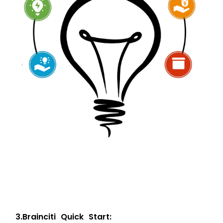
3
.
B
r
a
i
n
c
i
t
i
Q
u
i
c
k
S
t
a
r
t
: