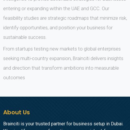
entering or expanding within the UAE and GCC. Our
feasibility studies are strategic roadmaps that minimize risk,
identify opportunities, and position your business for
sustainable success.
From startups testing new markets to global enterprises
seeking multi-country expansion, Brainciti delivers insights
and direction that transform ambitions into measurable
outcomes
About Us
Brainciti is your trusted partner for business setup in Dubai.