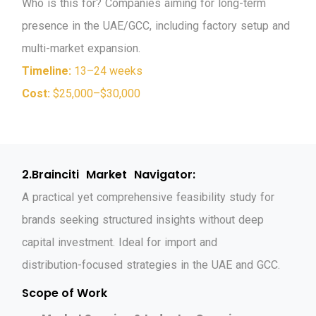
W
h
o
i
s
t
h
i
s
f
o
r
?
C
o
m
p
a
n
i
e
s
a
i
m
i
n
g
f
o
r
l
o
n
g
-
t
e
r
m
p
r
e
s
e
n
c
e
i
n
t
h
e
U
A
E
/
G
C
C
,
i
n
c
l
u
d
i
n
g
f
a
c
t
o
r
y
s
e
t
u
p
a
n
d
m
u
l
t
i
-
m
a
r
k
e
t
e
x
p
a
n
s
i
o
n
.
Timeline:
13–24 weeks
Cost:
$25,000–$30,000
2
.
B
r
a
i
n
c
i
t
i
M
a
r
k
e
t
N
a
v
i
g
a
t
o
r
:
A
p
r
a
c
t
i
c
a
l
y
e
t
c
o
m
p
r
e
h
e
n
s
i
v
e
f
e
a
s
i
b
i
l
i
t
y
s
t
u
d
y
f
o
r
b
r
a
n
d
s
s
e
e
k
i
n
g
s
t
r
u
c
t
u
r
e
d
i
n
s
i
g
h
t
s
w
i
t
h
o
u
t
d
e
e
p
c
a
p
i
t
a
l
i
n
v
e
s
t
m
e
n
t
.
I
d
e
a
l
f
o
r
i
m
p
o
r
t
a
n
d
d
i
s
t
r
i
b
u
t
i
o
n
-
f
o
c
u
s
e
d
s
t
r
a
t
e
g
i
e
s
i
n
t
h
e
U
A
E
a
n
d
G
C
C
.
Scope of Work