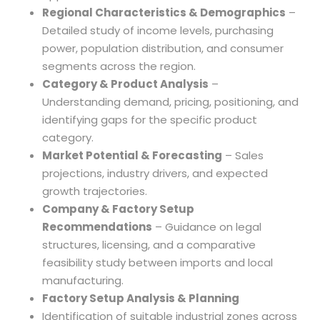
Regional Characteristics & Demographics
–
Detailed study of income levels, purchasing
power, population distribution, and consumer
segments across the region.
Category & Product Analysis
–
Understanding demand, pricing, positioning, and
identifying gaps for the specific product
category.
Market Potential & Forecasting
– Sales
projections, industry drivers, and expected
growth trajectories.
Company & Factory Setup
Recommendations
– Guidance on legal
structures, licensing, and a comparative
feasibility study between imports and local
manufacturing.
Factory Setup Analysis & Planning
Identification of suitable industrial zones across