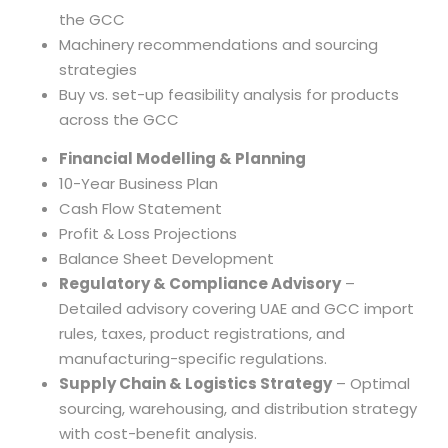
the GCC
Machinery recommendations and sourcing
strategies
Buy vs. set-up feasibility analysis for products
across the GCC
Financial Modelling & Planning
10-Year Business Plan
Cash Flow Statement
Profit & Loss Projections
Balance Sheet Development
Regulatory & Compliance Advisory
–
Detailed advisory covering UAE and GCC import
rules, taxes, product registrations, and
manufacturing-specific regulations.
Supply Chain & Logistics Strategy
– Optimal
sourcing, warehousing, and distribution strategy
with cost-benefit analysis.