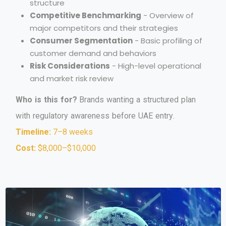
structure
Competitive Benchmarking
- Overview of
major competitors and their strategies
Consumer Segmentation
- Basic profiling of
customer demand and behaviors
Risk Considerations
- High-level operational
and market risk review
W
h
o
i
s
t
h
i
s
f
o
r
?
B
r
a
n
d
s
w
a
n
t
i
n
g
a
s
t
r
u
c
t
u
r
e
d
p
l
a
n
w
i
t
h
r
e
g
u
l
a
t
o
r
y
a
w
a
r
e
n
e
s
s
b
e
f
o
r
e
U
A
E
e
n
t
r
y
.
Timeline:
7–8 weeks
Cost:
$8,000–$10,000