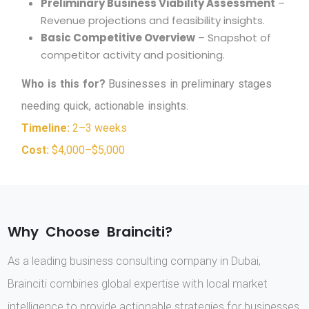
Preliminary Business Viability Assessment
–
Revenue projections and feasibility insights.
Basic Competitive Overview
– Snapshot of
competitor activity and positioning.
W
h
o
i
s
t
h
i
s
f
o
r
?
B
u
s
i
n
e
s
s
e
s
i
n
p
r
e
l
i
m
i
n
a
r
y
s
t
a
g
e
s
n
e
e
d
i
n
g
q
u
i
c
k
,
a
c
t
i
o
n
a
b
l
e
i
n
s
i
g
h
t
s
.
Timeline:
2–3 weeks
Cost:
$4,000–$5,000
W
h
y
C
h
o
o
s
e
B
r
a
i
n
c
i
t
i
?
As a leading business consulting company in Dubai,
Brainciti combines global expertise with local market
intelligence to provide actionable strategies for businesses