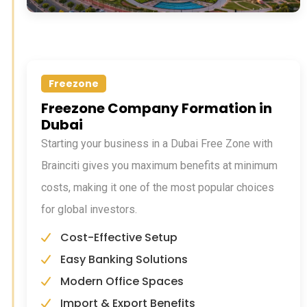
Freezone
Freezone Company Formation in
Dubai
Starting your business in a Dubai Free Zone with
Brainciti gives you maximum benefits at minimum
costs, making it one of the most popular choices
for global investors.
Cost-Effective Setup
Easy Banking Solutions
Modern Office Spaces
Import & Export Benefits