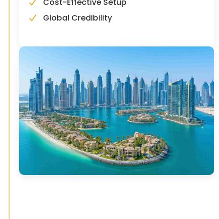
Cost-Effective Setup
Global Credibility