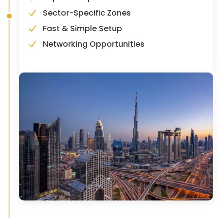
Sector-Specific Zones
Fast & Simple Setup
Networking Opportunities