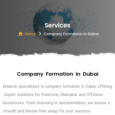
Services
Home
Company Formation In Dubai
C
o
m
p
a
n
y
F
o
r
m
a
t
i
o
n
i
n
D
u
b
a
i
B
r
a
i
n
c
i
t
i
s
p
e
c
i
a
l
i
z
e
s
i
n
c
o
m
p
a
n
y
f
o
r
m
a
t
i
o
n
i
n
D
u
b
a
i
,
o
f
f
e
r
i
n
g
e
x
p
e
r
t
s
o
l
u
t
i
o
n
s
f
o
r
F
r
e
e
z
o
n
e
,
M
a
i
n
l
a
n
d
,
a
n
d
O
f
f
s
h
o
r
e
b
u
s
i
n
e
s
s
e
s
.
F
r
o
m
l
i
c
e
n
s
i
n
g
t
o
d
o
c
u
m
e
n
t
a
t
i
o
n
,
w
e
e
n
s
u
r
e
a
s
m
o
o
t
h
a
n
d
h
a
s
s
l
e
-
f
r
e
e
s
e
t
u
p
f
o
r
y
o
u
r
s
u
c
c
e
s
s
.