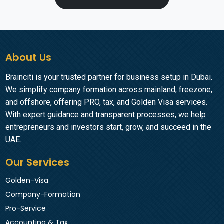
About Us
Brainciti is your trusted partner for business setup in Dubai.
We simplify company formation across mainland, freezone,
and offshore, offering PRO, tax, and Golden Visa services.
With expert guidance and transparent processes, we help
entrepreneurs and investors start, grow, and succeed in the
UAE.
Our Services
Golden-Visa
Company-Formation
Pro-Service
Accounting & Tax