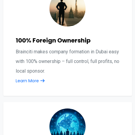
100% Foreign Ownership
Brainciti makes company formation in Dubai easy
with 100% ownership – full control, full profits, no
local sponsor.
Learn More