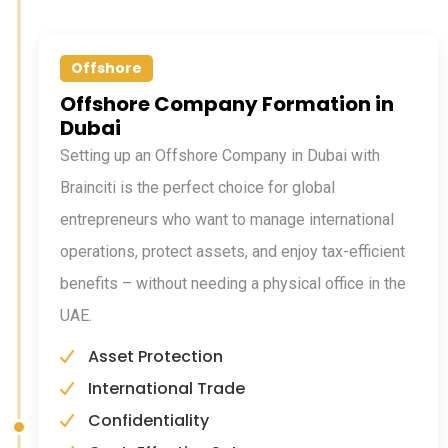
Offshore
Offshore Company Formation in
Dubai
Setting up an Offshore Company in Dubai with
Brainciti is the perfect choice for global
entrepreneurs who want to manage international
operations, protect assets, and enjoy tax-efficient
benefits – without needing a physical office in the
UAE.
Asset Protection
International Trade
Confidentiality