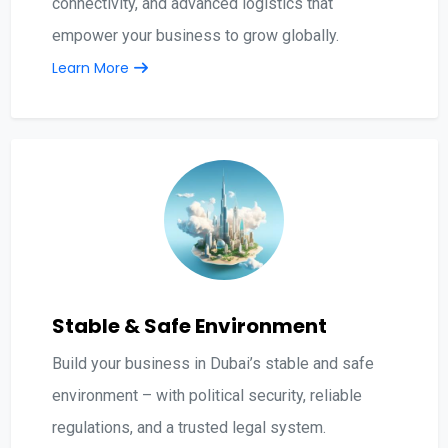
connectivity, and advanced logistics that
empower your business to grow globally.
Learn More
Stable & Safe Environment
Build your business in Dubai’s stable and safe
environment – with political security, reliable
regulations, and a trusted legal system.