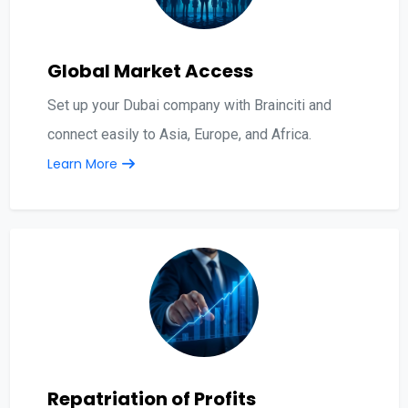
Global Market Access
Set up your Dubai company with Brainciti and
connect easily to Asia, Europe, and Africa.
Learn More
Repatriation of Profits