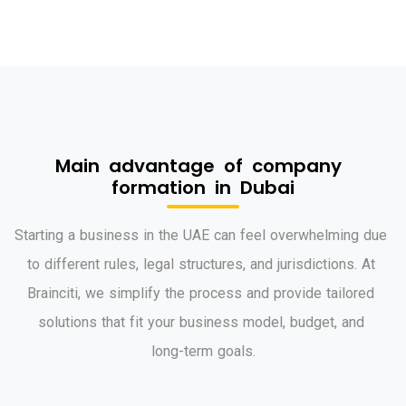
M
a
i
n
a
d
v
a
n
t
a
g
e
o
f
c
o
m
p
a
n
y
f
o
r
m
a
t
i
o
n
i
n
D
u
b
a
i
S
t
a
r
t
i
n
g
a
b
u
s
i
n
e
s
s
i
n
t
h
e
U
A
E
c
a
n
f
e
e
l
o
v
e
r
w
h
e
l
m
i
n
g
d
u
e
t
o
d
i
f
f
e
r
e
n
t
r
u
l
e
s
,
l
e
g
a
l
s
t
r
u
c
t
u
r
e
s
,
a
n
d
j
u
r
i
s
d
i
c
t
i
o
n
s
.
A
t
B
r
a
i
n
c
i
t
i
,
w
e
s
i
m
p
l
i
f
y
t
h
e
p
r
o
c
e
s
s
a
n
d
p
r
o
v
i
d
e
t
a
i
l
o
r
e
d
s
o
l
u
t
i
o
n
s
t
h
a
t
f
i
t
y
o
u
r
b
u
s
i
n
e
s
s
m
o
d
e
l
,
b
u
d
g
e
t
,
a
n
d
l
o
n
g
-
t
e
r
m
g
o
a
l
s
.