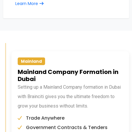
Learn More
Mainland
Mainland Company Formation in
Dubai
Setting up a Mainland Company formation in Dubai
with Brainciti gives you the ultimate freedom to
grow your business without limits.
Trade Anywhere
Government Contracts & Tenders