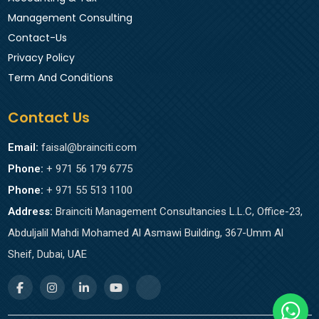
Management Consulting
Contact-Us
Privacy Policy
Term And Conditions
Contact Us
Email:
faisal@brainciti.com
Phone:
+ 971 56 179 6775
Phone:
+ 971 55 513 1100
Address:
Brainciti Management Consultancies L.L.C, Office-23,
Abduljalil Mahdi Mohamed Al Asmawi Building, 367-Umm Al
Sheif, Dubai, UAE