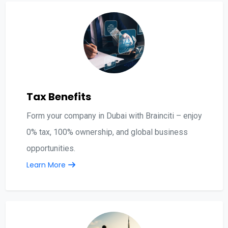
Tax Benefits
Form your company in Dubai with Brainciti – enjoy
0% tax, 100% ownership, and global business
opportunities.
Learn More