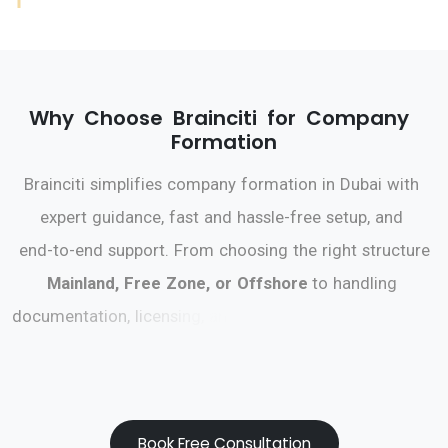
W
h
y
C
h
o
o
s
e
B
r
a
i
n
c
i
t
i
f
o
r
C
o
m
p
a
n
y
F
o
r
m
a
t
i
o
n
B
r
a
i
n
c
i
t
i
s
i
m
p
l
i
f
i
e
s
c
o
m
p
a
n
y
f
o
r
m
a
t
i
o
n
i
n
D
u
b
a
i
w
i
t
h
e
x
p
e
r
t
g
u
i
d
a
n
c
e
,
f
a
s
t
a
n
d
h
a
s
s
l
e
-
f
r
e
e
s
e
t
u
p
,
a
n
d
e
n
d
-
t
o
-
e
n
d
s
u
p
p
o
r
t
.
F
r
o
m
c
h
o
o
s
i
n
g
t
h
e
r
i
g
h
t
s
t
r
u
c
t
u
r
e
M
a
i
n
l
a
n
d
,
F
r
e
e
Z
o
n
e
,
o
r
O
f
f
s
h
o
r
e
t
o
h
a
n
d
l
i
n
g
d
o
c
u
m
e
n
t
a
t
i
o
n
,
l
i
c
e
n
s
i
n
g
,
a
n
d
b
a
n
k
i
n
g
,
B
r
a
i
n
c
i
t
i
e
n
s
u
r
e
s
a
s
m
o
o
t
h
j
o
u
r
n
e
y
s
o
y
o
u
c
a
n
f
o
c
u
s
o
n
g
r
o
w
i
n
g
y
o
u
r
b
u
s
i
n
e
s
s
.
Book Free Consultation