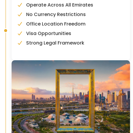
Operate Across All Emirates
No Currency Restrictions
Office Location Freedom
Visa Opportunities
Strong Legal Framework