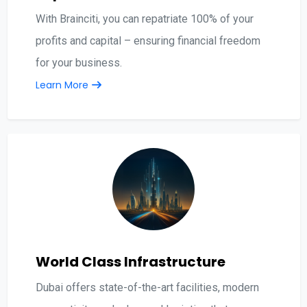
With Brainciti, you can repatriate 100% of your
profits and capital – ensuring financial freedom
for your business.
Learn More
World Class Infrastructure
Dubai offers state-of-the-art facilities, modern