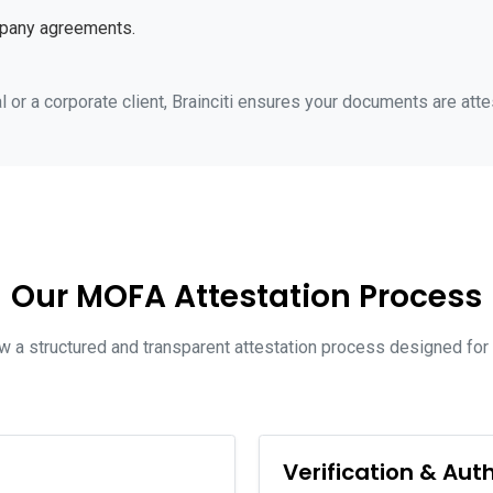
mpany agreements.
 or a corporate client, Brainciti ensures your documents are atte
Our MOFA Attestation Process
low a structured and transparent attestation process designed fo
Verification & Aut