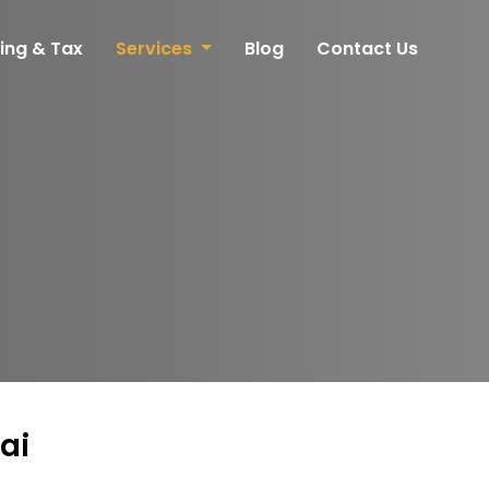
ing & Tax
Services
Blog
Contact Us
ai