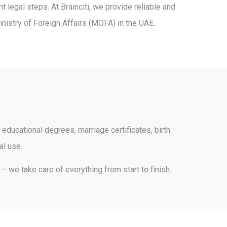
legal steps. At Brainciti, we provide reliable and
inistry of Foreign Affairs (MOFA) in the UAE.
 educational degrees, marriage certificates, birth
al use.
 we take care of everything from start to finish.