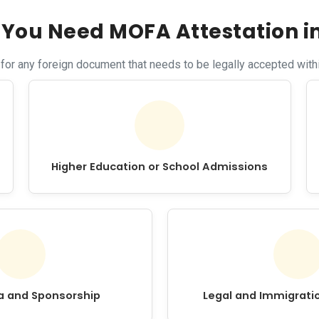
You Need MOFA Attestation i
r any foreign document that needs to be legally accepted withi
Higher Education or School Admissions
sa and Sponsorship
Legal and Immigrati