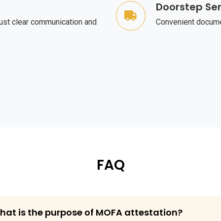
Doorstep Ser
ust clear communication and
Convenient documen
FAQ
What is the purpose of MOFA attestation?