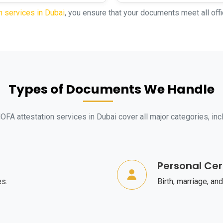
n services in Dubai
, you ensure that your documents meet all offi
Types of Documents We Handle
FA attestation services in Dubai cover all major categories, inc
Personal Cer
es.
Birth, marriage, and