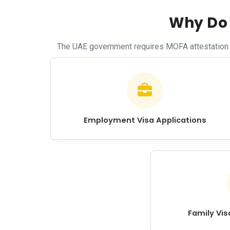
Why Do 
The UAE government requires MOFA attestation fo
Employment Visa Applications
Family Vi