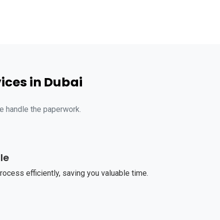
ices in Dubai
we handle the paperwork.
le
ocess efficiently, saving you valuable time.