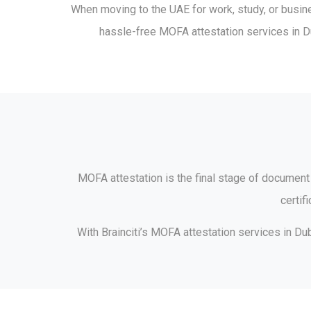
When moving to the UAE for work, study, or busine
hassle-free MOFA attestation services in Dub
MOFA attestation is the final stage of document l
certif
With Brainciti’s MOFA attestation services in Du