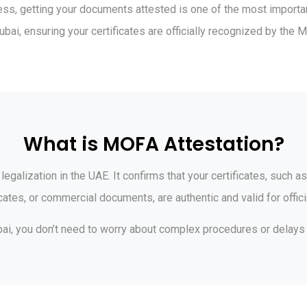
ss, getting your documents attested is one of the most important 
ai, ensuring your certificates are officially recognized by the M
What is MOFA Attestation?
egalization in the UAE. It confirms that your certificates, such as
icates, or commercial documents, are authentic and valid for offici
bai, you don’t need to worry about complex procedures or delays —