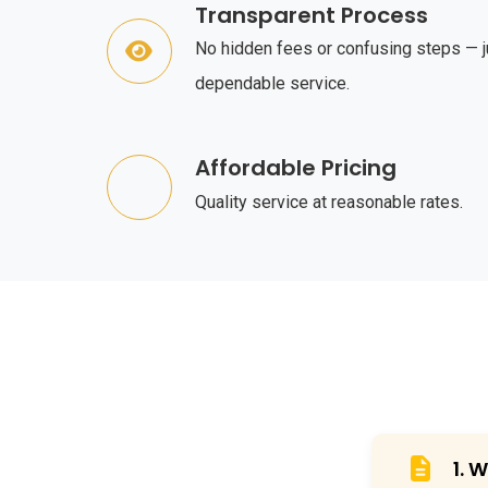
Transparent Process
No hidden fees or confusing steps — j
dependable service.
Affordable Pricing
Quality service at reasonable rates.
1. 