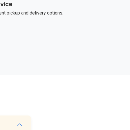
vice
t pickup and delivery options.