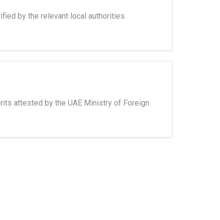
fied by the relevant local authorities.
nts attested by the UAE Ministry of Foreign