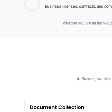
Business licenses, contracts, and co
Whether you are an individual
At Brainciti, we fol
Document Collection