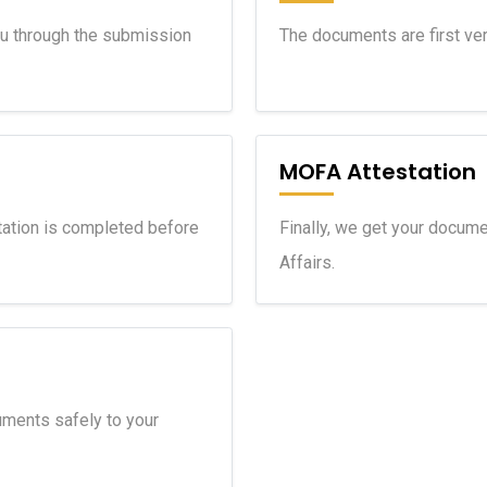
ou through the submission
The documents are first veri
MOFA Attestation
ation is completed before
Finally, we get your docume
Affairs.
ments safely to your