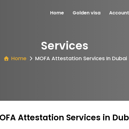
Home
Golden visa
Account
Services
Home
MOFA Attestation Services In Dubai
OFA Attestation Services in Dub