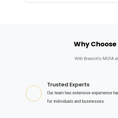
Why Choose B
With Brainciti’s MOFA a
Trusted Experts
Our team has extensive experience ha
for individuals and businesses.