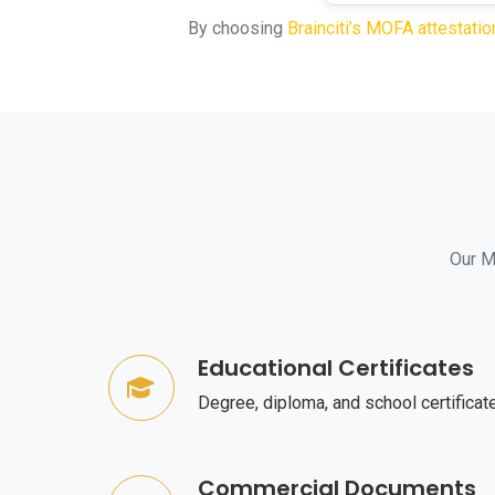
By choosing
Brainciti’s MOFA attestatio
Our MO
Educational Certificates
Degree, diploma, and school certificat
Commercial Documents