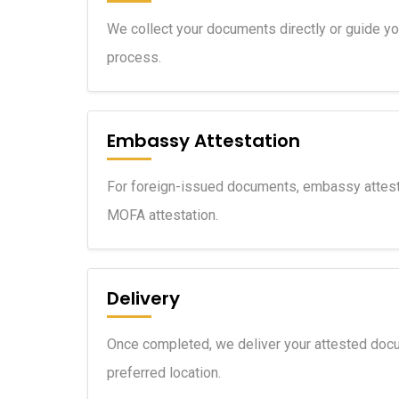
We collect your documents directly or guide y
process.
Embassy Attestation
For foreign-issued documents, embassy attest
MOFA attestation.
Delivery
Once completed, we deliver your attested docu
preferred location.