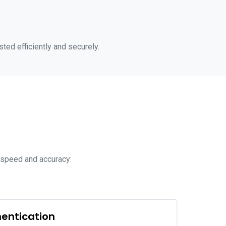
sted efficiently and securely.
r speed and accuracy:
hentication