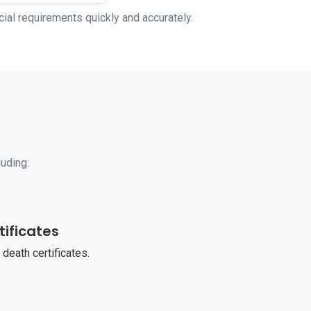
cial requirements quickly and accurately.
luding:
tificates
 death certificates.