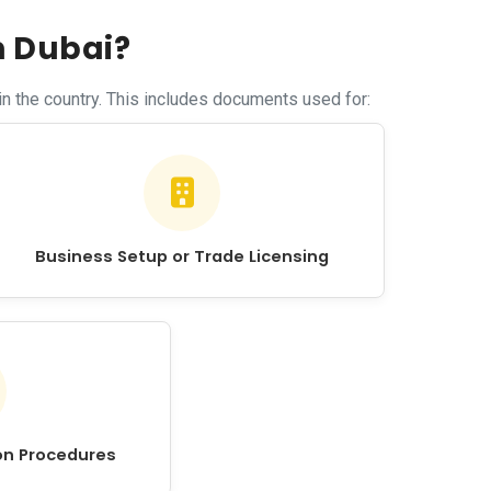
n Dubai?
n the country. This includes documents used for:
Business Setup or Trade Licensing
on Procedures