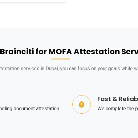
rainciti for MOFA Attestation Serv
ttestation services in Dubai, you can focus on your goals while 
Fast & Reliab
ndling document attestation
We complete the pr